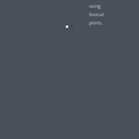
using
linocut
prints.