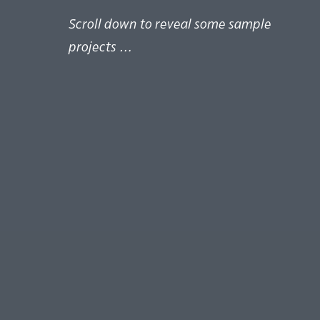
Scroll down to reveal some sample
projects …