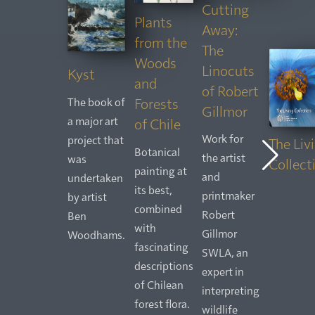
Cutting
Plants
Away:
from the
The
Woods
Linocuts
Kyst
and
of Robert
Forests
The book of
Gillmor
a major art
of Chile
Work for
project that
The Liv
Botanical
the artist
was
Collect
painting at
and
undertaken
its best,
printmaker
by artist
combined
Robert
Ben
with
Gillmor
Woodhams.
fascinating
SWLA, an
descriptions
expert in
of Chilean
interpreting
forest flora.
wildlife