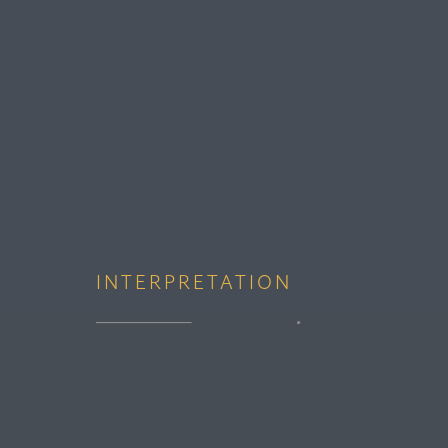
INTERPRETATION