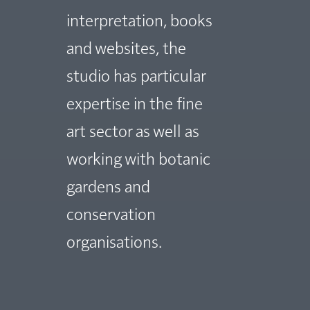
interpretation, books
and websites, the
studio has particular
expertise in the fine
art sector as well as
working with botanic
gardens and
conservation
organisations.