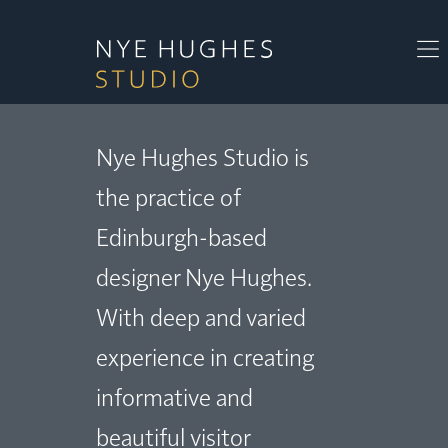
Nye Hughes Studio is
the practice of
Edinburgh-based
designer Nye Hughes.
With deep and varied
experience in creating
informative and
beautiful visitor