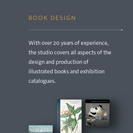
BOOK DESIGN
With over 20 years of experience,
the studio covers all aspects of the
design and production of
illustrated books and exhibition
catalogues.