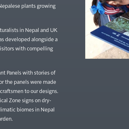
 Nepalese plants growing
lturalists in Nepal and UK
was developed alongside a
isitors with compelling
t Panels with stories of
for the panels were made
craftsmen to our designs.
al Zone signs on dry-
climatic biomes in Nepal
arden.