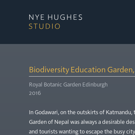
Biodiversity Education Garden
Royal Botanic Garden Edinburgh
2016
In Godawari, on the outskirts of Katmandu, 
Garden of Nepal was always a desirable dest
and tourists wanting to escape the busy cit