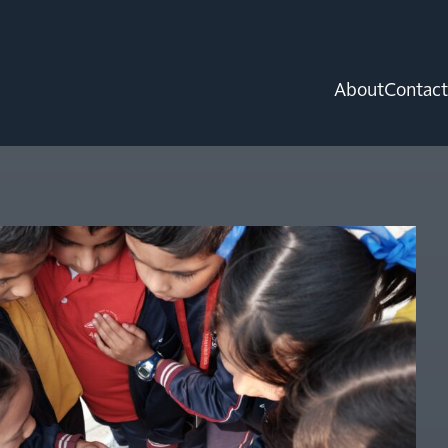
About
Contact