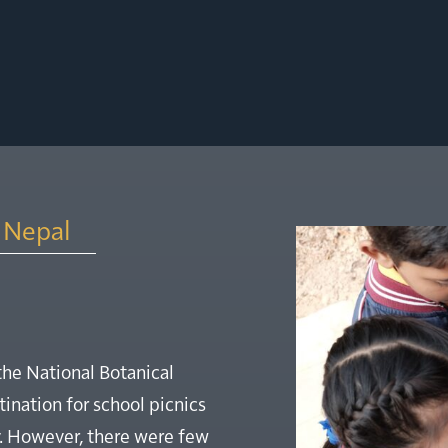
, Nepal
the National Botanical
ination for school picnics
y. However, there were few