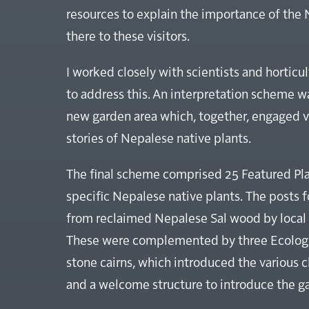
resources to explain the importance of the
there to these visitors.
I worked closely with scientists and horticu
to address this. An interpretation scheme 
new garden area which, together, engaged v
stories of Nepalese native plants.
The final scheme comprised 25 Featured Plan
specific Nepalese native plants. The posts 
from reclaimed Nepalese Sal wood by local 
These were complemented by three Ecologic
stone cairns, which introduced the various 
and a welcome structure to introduce the g