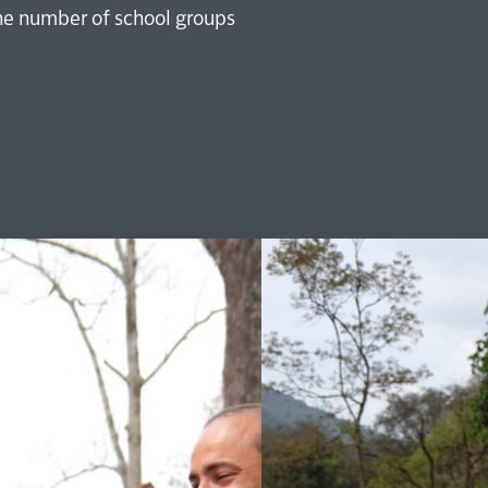
the number of school groups