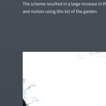
The scheme resulted in a large increase in 
and visitors using this bit of the garden.