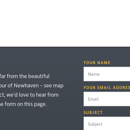
YOUR NAME
far from the beautiful
rbour of Newhaven – see map
YOUR EMAIL ADDRE
ct, we’d love to hear from
the form on this page.
SUBJECT