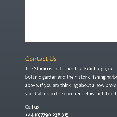
50 m
200 ft
Contact Us
The Studio is in the north of Edinburgh, not 
botanic garden and the historic fishing ha
above. If you are thinking about a new proje
you. Call us on the number below, or fill in 
Call us
+44 (0)7790 236 315