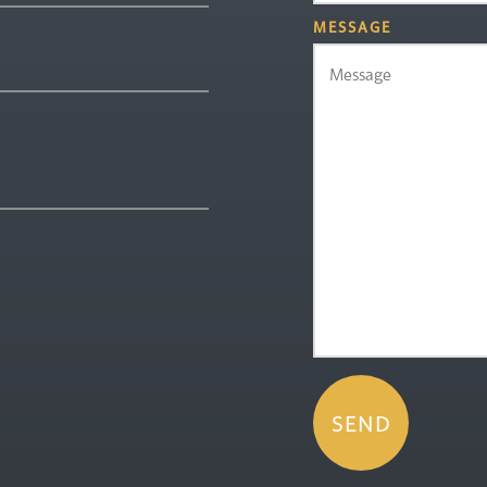
MESSAGE