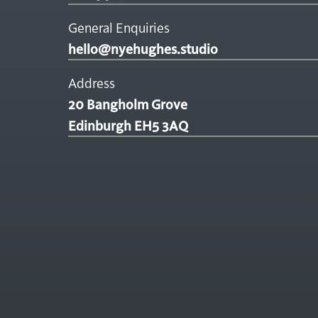
General Enquiries
hello@nyehughes.studio
Address
20 Bangholm Grove
Edinburgh EH5 3AQ